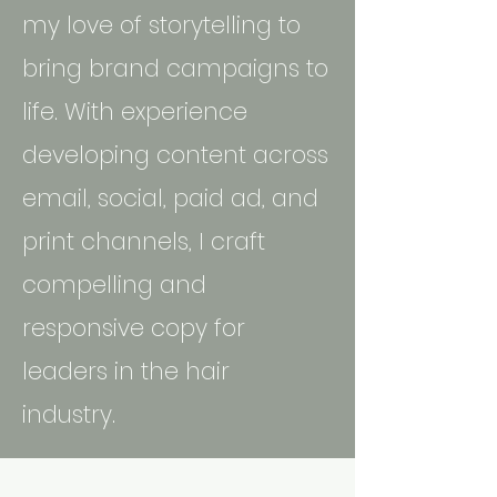
my love of storytelling to
bring brand campaigns to
life. With experience
developing content across
email, social, paid ad, and
print channels, I craft
compelling and
responsive copy for
leaders in the hair
industry.