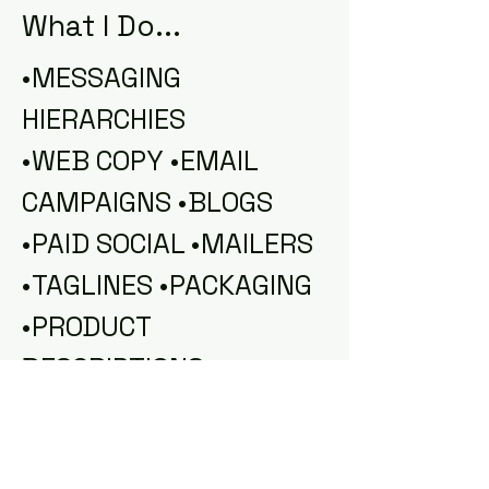
What I Do...
•MESSAGING
HIERARCHIES
•WEB COPY •EMAIL
CAMPAIGNS •BLOGS
•PAID SOCIAL •MAILERS
•TAGLINES •PACKAGING
•PRODUCT
DESCRIPTIONS
•LAUNCH STRATEGY