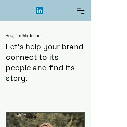
Hey, I'm Madeline!
Let's help your brand
connect to its
people and find its
story.