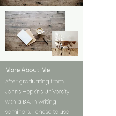
More About Me
After graduating from
Johns Hopkins University
with a B.A. in writing
seminars, I chose to use